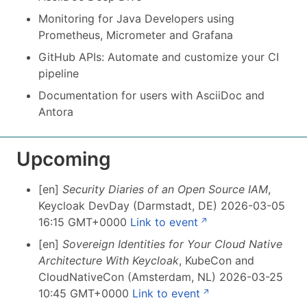
Monitoring for Java Developers using
Prometheus, Micrometer and Grafana
GitHub APIs: Automate and customize your CI
pipeline
Documentation for users with AsciiDoc and
Antora
Upcoming
[en]
Security Diaries of an Open Source IAM
,
Keycloak DevDay (Darmstadt, DE) 2026-03-05
16:15 GMT+0000
Link to event
[en]
Sovereign Identities for Your Cloud Native
Architecture With Keycloak
, KubeCon and
CloudNativeCon (Amsterdam, NL) 2026-03-25
10:45 GMT+0000
Link to event