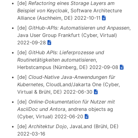
[de]
Refactoring eines Storage Layers am
Beispiel von Keycloak
, Software Architecture
Alliance (Aschheim, DE) 2022-10-11
[de]
GitHub-APIs: Automatisieren und Anpassen
,
Java User Group Frankfurt (Cyber, Virtual)
2022-09-28
[de]
GitHub APIs: Lieferprozesse und
Routinetätigkeiten automatisieren
,
Herbstcampus (Nürnberg, DE) 2022-09-08
[de]
Cloud-Native Java-Anwendungen für
Kubernetes
, CloudLand/Jakarta One (Cyber,
Virtual & Brühl, DE) 2022-06-30
[de]
Online-Dokumentation für Nutzer mit
AsciiDoc und Antora
, andrena objects ag
(Cyber, Virtual) 2022-06-20
[de]
Architektur Dojo
, JavaLand (Brühl, DE)
2022-03-16