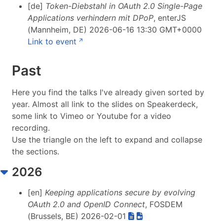
[de]
Token-Diebstahl in OAuth 2.0 Single-Page
Applications verhindern mit DPoP
, enterJS
(Mannheim, DE) 2026-06-16 13:30 GMT+0000
Link to event
Past
Here you find the talks I've already given sorted by
year. Almost all link to the slides on Speakerdeck,
some link to Vimeo or Youtube for a video
recording.
Use the triangle on the left to expand and collapse
the sections.
2026
[en]
Keeping applications secure by evolving
OAuth 2.0 and OpenID Connect
, FOSDEM
(Brussels, BE) 2026-02-01