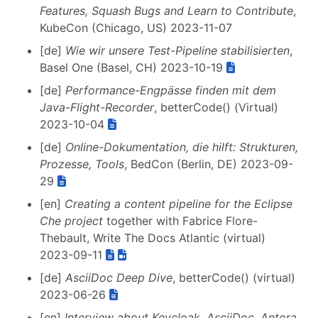
Features, Squash Bugs and Learn to Contribute
,
KubeCon (Chicago, US) 2023-11-07
[de]
Wie wir unsere Test-Pipeline stabilisierten
,
Basel One (Basel, CH) 2023-10-19
[de]
Performance-Engpässe finden mit dem
Java-Flight-Recorder
, betterCode() (Virtual)
2023-10-04
[de]
Online-Dokumentation, die hilft: Strukturen,
Prozesse, Tools
, BedCon (Berlin, DE) 2023-09-
29
[en]
Creating a content pipeline for the Eclipse
Che project
together with Fabrice Flore-
Thebault, Write The Docs Atlantic (virtual)
2023-09-11
[de]
AsciiDoc Deep Dive
, betterCode() (virtual)
2023-06-26
[en]
Interview about Keycloak, AsciiDoc, Antora,