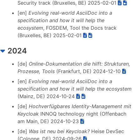
Security track (Bruxelles, BE) 2025-02-01
[en]
Evolving real-world AsciiDoc into a
specification and how it will help the
ecosystem
, FOSDEM, Tool the Docs track
(Bruxelles, BE) 2025-02-01
2024
[de]
Online-Dokumentation die hilft: Strukturen,
Prozesse, Tools
(Frankfurt, DE) 2024-12-10
[en]
Evolving real-world AsciiDoc into a
specification and how it will help the ecosystem
(Mainz, DE) 2024-10-24
[de]
Hochverfügbares Identity-Management mit
Keycloak
INNOQ technology night (Offenbach
am Main, DE) 2024-10-23
[de]
Was ist neu bei Keycloak?
Heise DevSec
(Cologne, DE) 2024-09-26