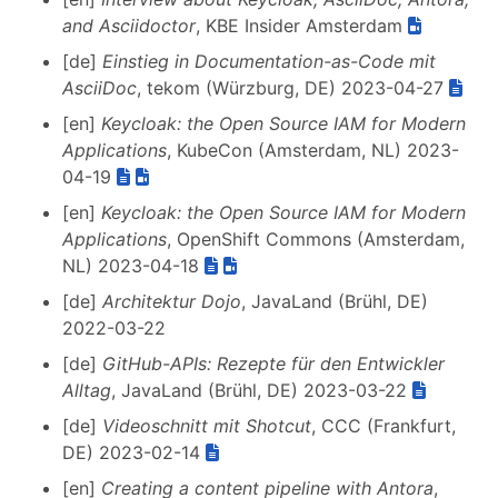
and Asciidoctor
, KBE Insider Amsterdam
[de]
Einstieg in Documentation-as-Code mit
AsciiDoc
, tekom (Würzburg, DE) 2023-04-27
[en]
Keycloak: the Open Source IAM for Modern
Applications
, KubeCon (Amsterdam, NL) 2023-
04-19
[en]
Keycloak: the Open Source IAM for Modern
Applications
, OpenShift Commons (Amsterdam,
NL) 2023-04-18
[de]
Architektur Dojo
, JavaLand (Brühl, DE)
2022-03-22
[de]
GitHub-APIs: Rezepte für den Entwickler
Alltag
, JavaLand (Brühl, DE) 2023-03-22
[de]
Videoschnitt mit Shotcut
, CCC (Frankfurt,
DE) 2023-02-14
[en]
Creating a content pipeline with Antora
,