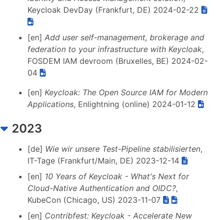
Keycloak DevDay (Frankfurt, DE) 2024-02-22
[en]
Add user self-management, brokerage and
federation to your infrastructure with Keycloak
,
FOSDEM IAM devroom (Bruxelles, BE) 2024-02-
04
[en]
Keycloak: The Open Source IAM for Modern
Applications
, Enlightning (online) 2024-01-12
2023
[de]
Wie wir unsere Test-Pipeline stabilisierten
,
IT-Tage (Frankfurt/Main, DE) 2023-12-14
[en]
10 Years of Keycloak - What's Next for
Cloud-Native Authentication and OIDC?
,
KubeCon (Chicago, US) 2023-11-07
[en]
Contribfest: Keycloak - Accelerate New