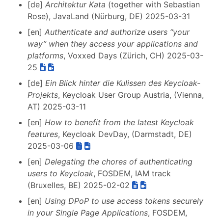
[de]
Architektur Kata
(together with Sebastian
Rose), JavaLand (Nürburg, DE) 2025-03-31
[en]
Authenticate and authorize users “your
way” when they access your applications and
platforms
, Voxxed Days (Zürich, CH) 2025-03-
25
[de]
Ein Blick hinter die Kulissen des Keycloak-
Projekts
, Keycloak User Group Austria, (Vienna,
AT) 2025-03-11
[en]
How to benefit from the latest Keycloak
features
, Keycloak DevDay, (Darmstadt, DE)
2025-03-06
[en]
Delegating the chores of authenticating
users to Keycloak
, FOSDEM, IAM track
(Bruxelles, BE) 2025-02-02
[en]
Using DPoP to use access tokens securely
in your Single Page Applications
, FOSDEM,