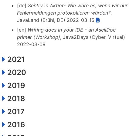
[de]
Sentry in Aktion: Wie wäre es, wenn wir nur
Fehlermeldungen protokollieren würden?
,
JavaLand (Brühl, DE) 2022-03-15
[en]
Writing docs in your IDE - an AsciiDoc
primer (Workshop)
, Java2Days (Cyber, Virtual)
2022-03-09
2021
2020
2019
2018
2017
2016