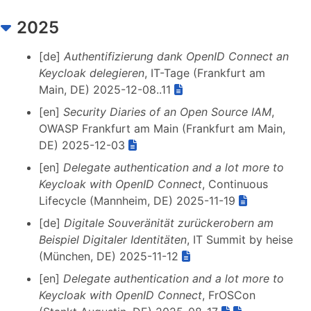
2025
[de]
Authentifizierung dank OpenID Connect an
Keycloak delegieren
, IT-Tage (Frankfurt am
Main, DE) 2025-12-08..11
[en]
Security Diaries of an Open Source IAM
,
OWASP Frankfurt am Main (Frankfurt am Main,
DE) 2025-12-03
[en]
Delegate authentication and a lot more to
Keycloak with OpenID Connect
, Continuous
Lifecycle (Mannheim, DE) 2025-11-19
[de]
Digitale Souveränität zurückerobern am
Beispiel Digitaler Identitäten
, IT Summit by heise
(München, DE) 2025-11-12
[en]
Delegate authentication and a lot more to
Keycloak with OpenID Connect
, FrOSCon