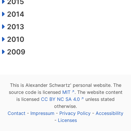
2015
2014
2013
2010
2009
This is Alexander Schwartz' personal website. The
source code is licensed
MIT
. The website content
is licensed
CC BY NC SA 4.0
unless stated
otherwise.
Contact
-
Impressum
-
Privacy Policy
-
Accessibility
-
Licenses