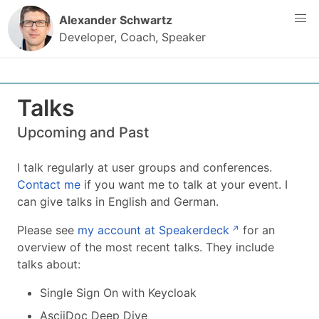
Content
Alexander Schwartz
Developer, Coach, Speaker
Talks
Upcoming and Past
I talk regularly at user groups and conferences.
Contact me
if you want me to talk at your event. I
can give talks in English and German.
Please see
my account at Speakerdeck
for an
overview of the most recent talks. They include
talks about:
Single Sign On with Keycloak
AsciiDoc Deep Dive