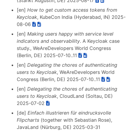
(Stankt Augustin, DE) 2025-08-17
[en]
How to get custom access tokens from
Keycloak
, KubeCon India (Hyderabad, IN) 2025-
08-06
[en]
Making users happy with service level
indicators and observability
. A Keycloak case
study., WeAreDevelopers World Congress
(Berlin, DE) 2025-07-10..11
[en]
Delegating the chores of authenticating
users to Keycloak
, WeAreDevelopers World
Congress (Berlin, DE) 2025-07-10..11
[en]
Delegating the chores of authenticating
users to Keycloak
, CloudLand (Soltau, DE)
2025-07-02
[de]
Einfach illustrieren für eindrucksvolle
Flipcharts
(together with Sebastian Rose),
JavaLand (Nürburg, DE) 2025-03-31