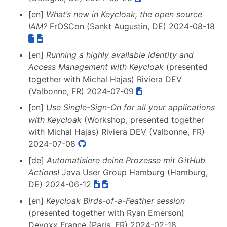
[en]
What’s new in Keycloak, the open source
IAM?
FrOSCon (Sankt Augustin, DE) 2024-08-18
[en]
Running a highly available Identity and
Access Management with Keycloak
(presented
together with Michal Hajas) Riviera DEV
(Valbonne, FR) 2024-07-09
[en]
Use Single-Sign-On for all your applications
with Keycloak
(Workshop, presented together
with Michal Hajas) Riviera DEV (Valbonne, FR)
2024-07-08
[de]
Automatisiere deine Prozesse mit GitHub
Actions!
Java User Group Hamburg (Hamburg,
DE) 2024-06-12
[en]
Keycloak Birds-of-a-Feather session
(presented together with Ryan Emerson)
Devoxx France (Paris, FR) 2024-02-18