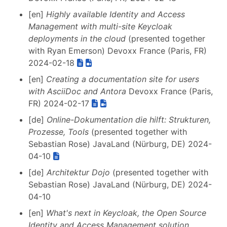
[en]
Highly available Identity and Access
Management with multi-site Keycloak
deployments in the cloud
(presented together
with Ryan Emerson) Devoxx France (Paris, FR)
2024-02-18
[en]
Creating a documentation site for users
with AsciiDoc and Antora
Devoxx France (Paris,
FR) 2024-02-17
[de]
Online-Dokumentation die hilft: Strukturen,
Prozesse, Tools
(presented together with
Sebastian Rose) JavaLand (Nürburg, DE) 2024-
04-10
[de]
Architektur Dojo
(presented together with
Sebastian Rose) JavaLand (Nürburg, DE) 2024-
04-10
[en]
What's next in Keycloak, the Open Source
Identity and Access Management solution
,