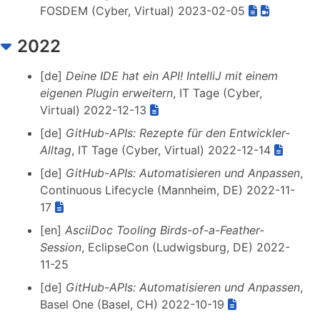
FOSDEM (Cyber, Virtual) 2023-02-05
2022
[de]
Deine IDE hat ein API! IntelliJ mit einem
eigenen Plugin erweitern
, IT Tage (Cyber,
Virtual) 2022-12-13
[de]
GitHub-APIs: Rezepte für den Entwickler-
Alltag
, IT Tage (Cyber, Virtual) 2022-12-14
[de]
GitHub-APIs: Automatisieren und Anpassen
,
Continuous Lifecycle (Mannheim, DE) 2022-11-
17
[en]
AsciiDoc Tooling Birds-of-a-Feather-
Session
, EclipseCon (Ludwigsburg, DE) 2022-
11-25
[de]
GitHub-APIs: Automatisieren und Anpassen
,
Basel One (Basel, CH) 2022-10-19